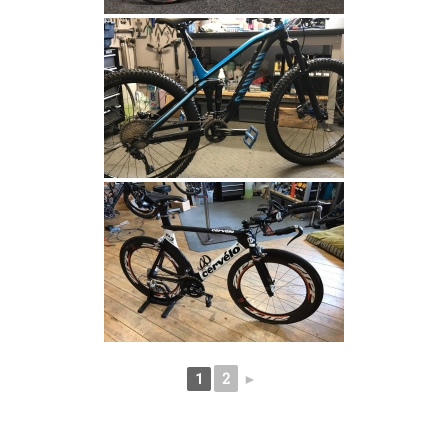
2
►
1