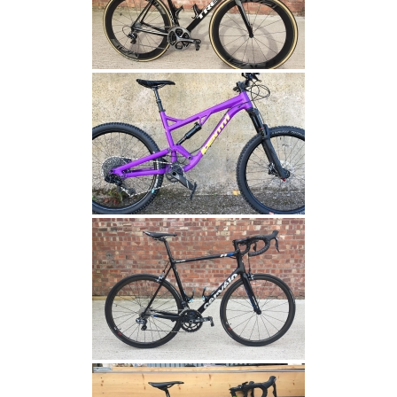
status for a
user
between
pages.
Name
Domain
Expiration
Description
fr
.facebook.com
3 months
Contains
browser and
user unique
ID
combinaton,
used for
targeted
advertising.
YSC
.youtube.com
Session
This cookie
is set by
YouTube to
track views
of
embedded
videos.