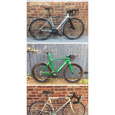
have seen
before
visiting the
said
website.