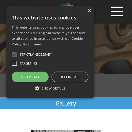
Login
×
This website uses cookies
Nantwich
This website uses cookies to improve user
experience. By using our website you consent
to all cookies in accordance with our Cookie
Servicing –
Policy.
Read more
Gallery
STRICTLY NECESSARY
TARGETING
ACCEPT ALL
DECLINE ALL
Overview
SHOW DETAILS
Pricing
Gallery
Strictly necessary
Targeting
Strictly necessary cookies allow core website
functionality such as user login and account
management. The website cannot be used