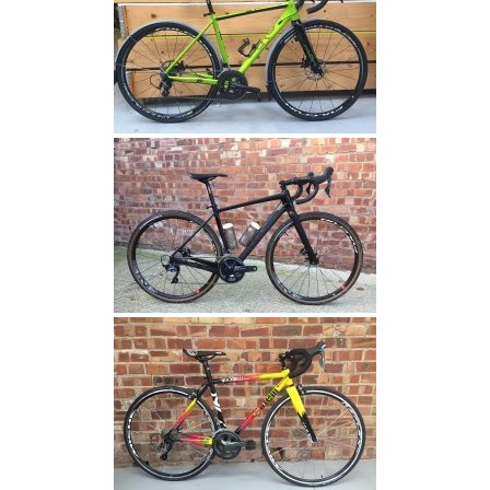
VISITOR_INFO1_LIVE
.youtube.com
6 months
This cookie
is set by
Youtube to
keep track
of user
preferences
for Youtube
videos
embedded
in sites;it
can also
determine
whether the
website
visitor is
using the
new or old
version of
the Youtube
interface.
IDE
.doubleclick.net
1 year
This cookie
carries out
information
about how
the end user
uses the
website and
any
advertising
that the end
user may