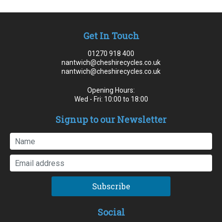
Get In Touch
01270 918 400
nantwich@cheshirecycles.co.uk
nantwich@cheshirecycles.co.uk
Opening Hours:
Wed - Fri: 10:00 to 18:00
Signup to our Newsletter
Subscribe
Social